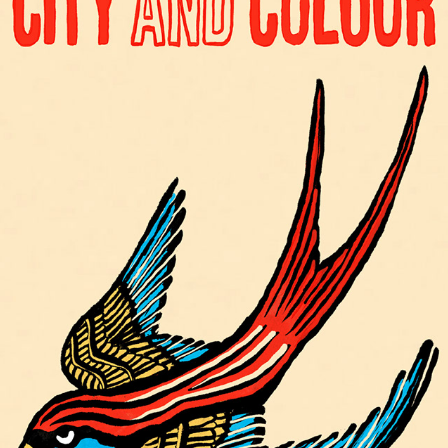
CITY AND COLOUR
2025