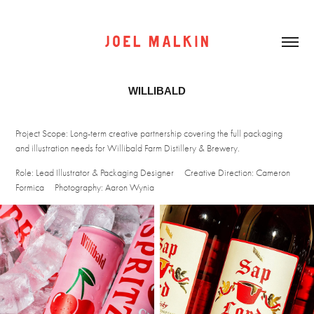
WILLIBALD
Project Scope: Long-term creative partnership covering the full packaging
and illustration needs for Willibald Farm Distillery & Brewery.
Role: Lead Illustrator & Packaging Designer
Creative Direction: Cameron
Formica
Photography: Aaron Wynia