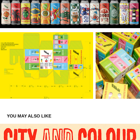
YOU MAY ALSO LIKE